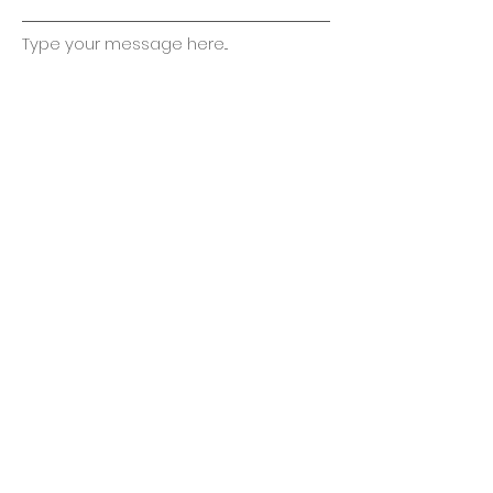
Type your message here...
Submit
kikobuckeye@gmail.com
330-428-2929