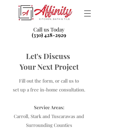
Call us Today
(330) 428-2929
Let's Discuss
Your Next Project
Fill out the form, or call us to
set up a free in-home consultation.
Service Areas:
Carroll, Stark and Tuscarawas and
Surrounding Counties