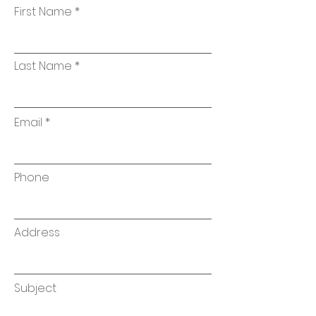
First Name
Last Name
Email
Phone
Address
Subject